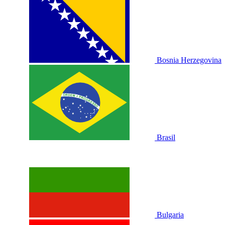
Bosnia Herzegovina
Brasil
Bulgaria