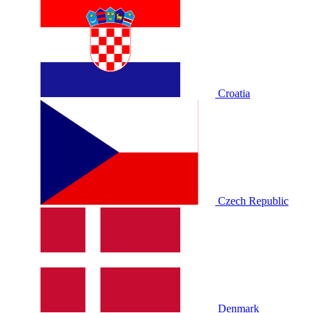
Croatia
Czech Republic
Denmark