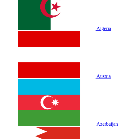
Algeria
Austria
Azerbaijan