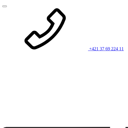
+421 37 69 224 11