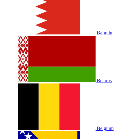
Bahrain
Belarus
Belgium