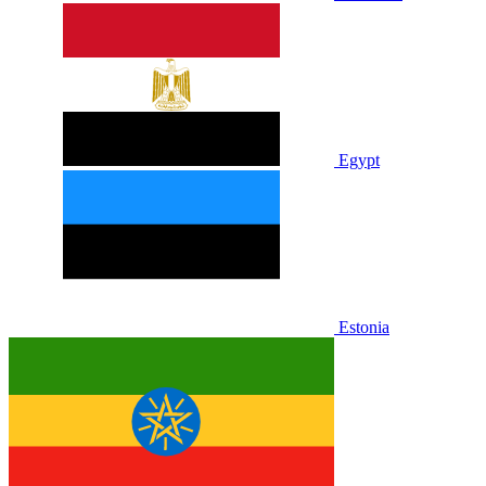
Egypt
Estonia