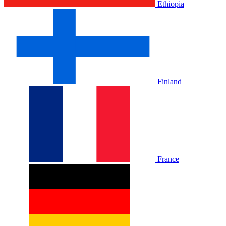
Ethiopia
Finland
France