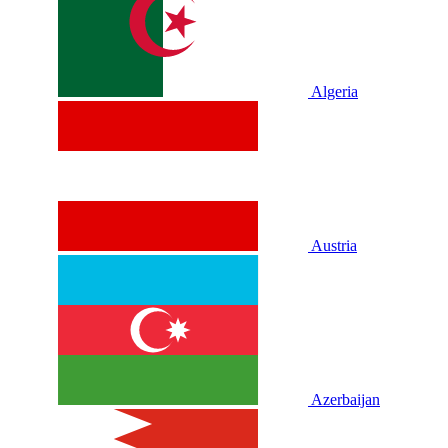
Algeria
Austria
Azerbaijan