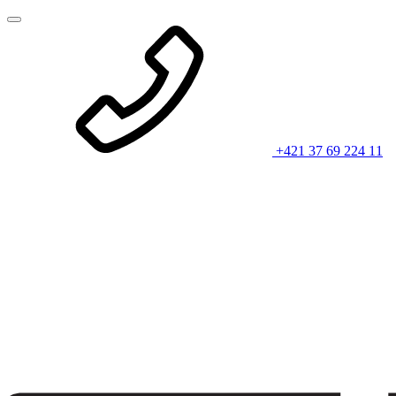
+421 37 69 224 11