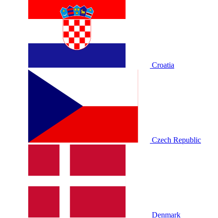
Croatia
Czech Republic
Denmark