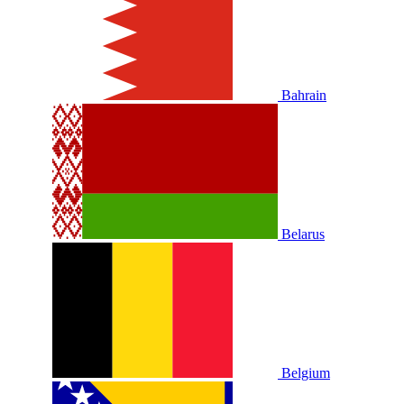
Bahrain
Belarus
Belgium