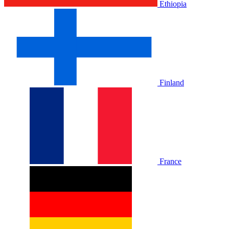
Ethiopia
Finland
France