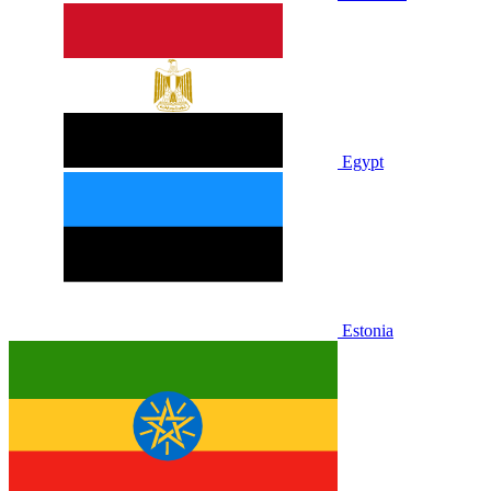
Egypt
Estonia