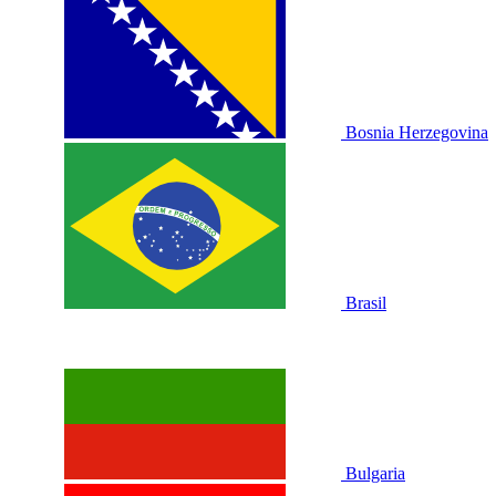
Bosnia Herzegovina
Brasil
Bulgaria