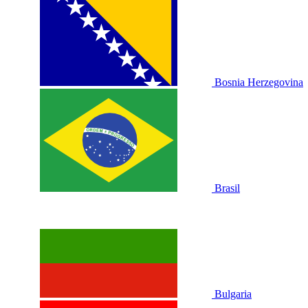
Bosnia Herzegovina
Brasil
Bulgaria