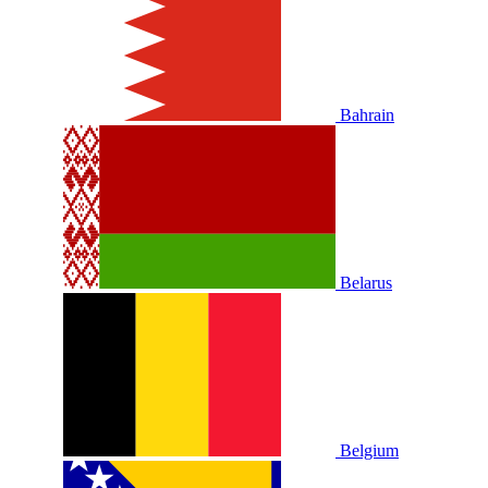
Bahrain
Belarus
Belgium