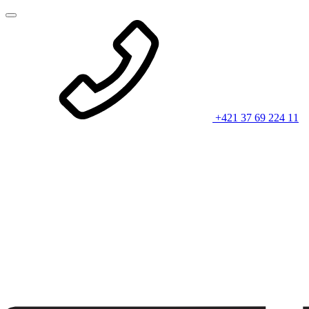
+421 37 69 224 11