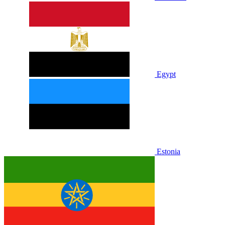
Egypt
Estonia