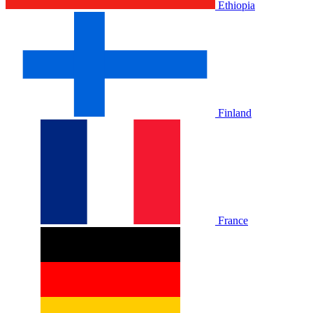
Ethiopia
Finland
France