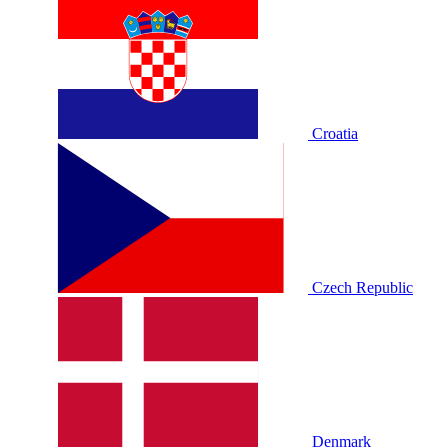
Croatia
Czech Republic
Denmark