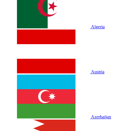
Algeria
Austria
Azerbaijan